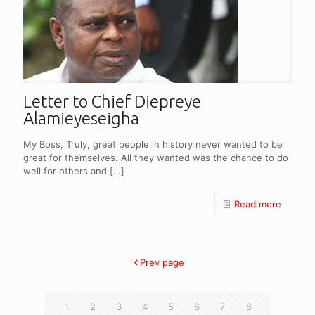
Letter to Chief Diepreye
Alamieyeseigha
My Boss, Truly, great people in history never wanted to be
great for themselves. All they wanted was the chance to do
well for others and
[…]
Read more
Prev page
1
2
3
4
5
6
7
8