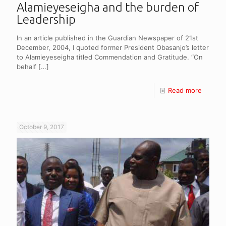
Alamieyeseigha and the burden of
Leadership
In an article published in the Guardian Newspaper of 21st
December, 2004, I quoted former President Obasanjo’s letter
to Alamieyeseigha titled Commendation and Gratitude. “On
behalf
[…]
Read more
October 9, 2017