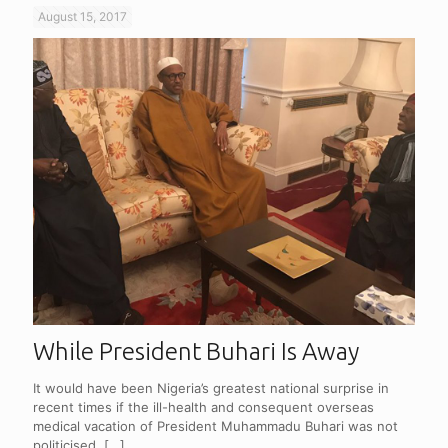
August 15, 2017
While President Buhari Is Away
It would have been Nigeria’s greatest national surprise in
recent times if the ill-health and consequent overseas
medical vacation of President Muhammadu Buhari was not
politicised.
[…]