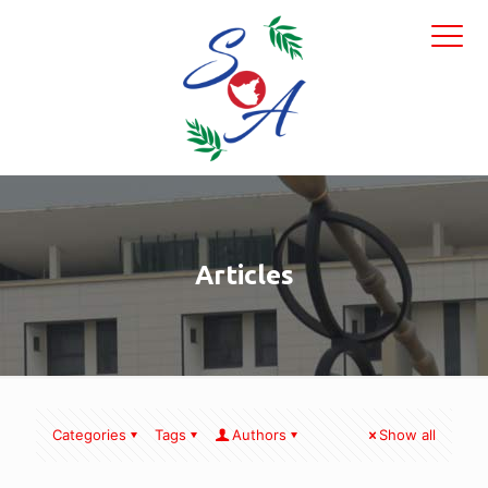
Articles
Categories
Tags
Authors
Show all