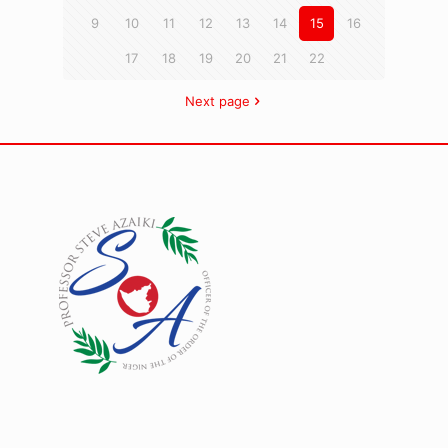
9
10
11
12
13
14
15
16
17
18
19
20
21
22
Next page