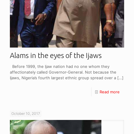
Alams in the eyes of the Ijaws
Before 1999, the Ijaw nation had no one whom they
affectionately called Governor-General. Not because the
Ijaws, Nigeria’s fourth largest ethnic group spread over a
[…]
Read more
October 10, 2017