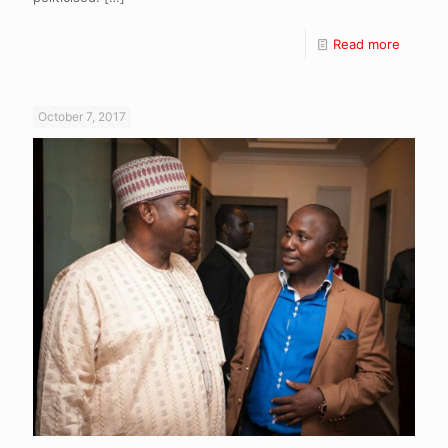
Read more
October 7, 2017