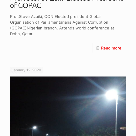
of GOPAC
Prof.Steve Azaiki, OON Elected president Global
Organisation of Parliamentarians Against Corruption
(GOPAC)Nigerian branch. Attends world conference at
Doha, Qatar.
Read more
January 12, 2020