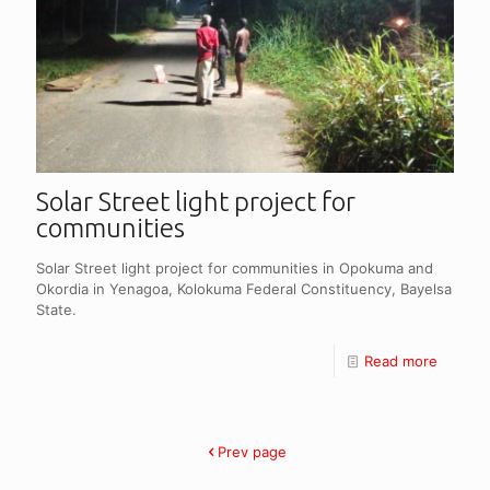
Solar Street light project for
communities
Solar Street light project for communities in Opokuma and
Okordia in Yenagoa, Kolokuma Federal Constituency, Bayelsa
State.
Read more
Prev page