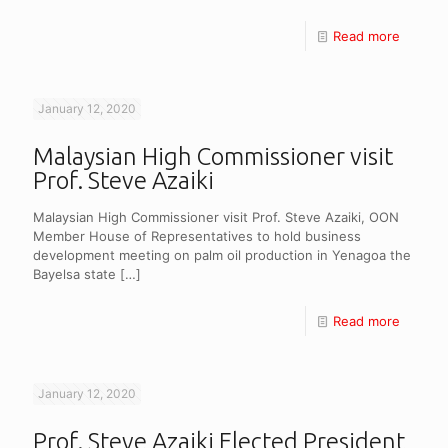
Read more
January 12, 2020
Malaysian High Commissioner visit
Prof. Steve Azaiki
Malaysian High Commissioner visit Prof. Steve Azaiki, OON
Member House of Representatives to hold business
development meeting on palm oil production in Yenagoa the
Bayelsa state
[…]
Read more
January 12, 2020
Prof. Steve Azaiki Elected President