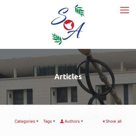
Articles
Categories
Tags
Authors
Show all