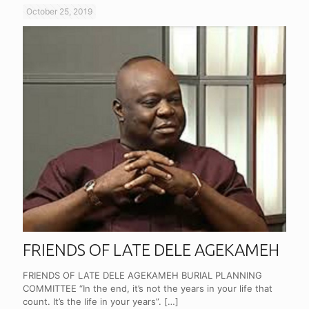
October 25, 2019
FRIENDS OF LATE DELE AGEKAMEH
FRIENDS OF LATE DELE AGEKAMEH BURIAL PLANNING
COMMITTEE “In the end, it’s not the years in your life that
count. It’s the life in your years”.
[…]