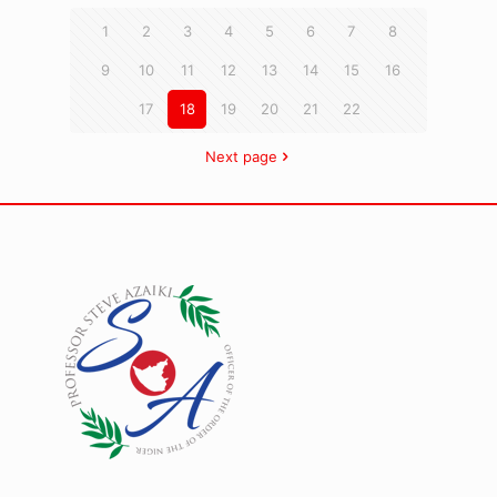
1
2
3
4
5
6
7
8
9
10
11
12
13
14
15
16
17
18
19
20
21
22
Next page