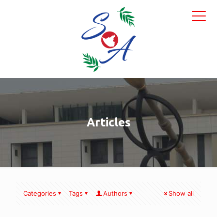
Articles
Categories
Tags
Authors
Show all