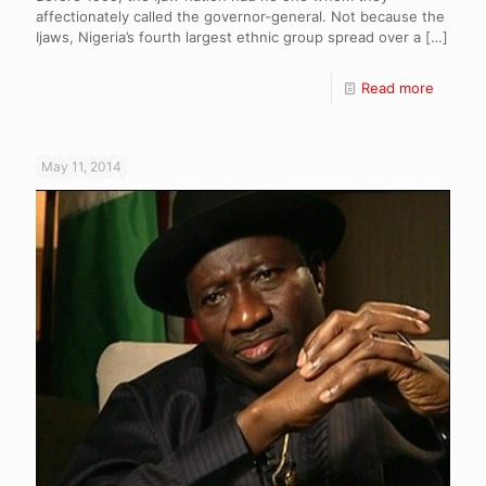
affectionately called the governor-general. Not because the
Ijaws, Nigeria’s fourth largest ethnic group spread over a
[…]
Read more
May 11, 2014