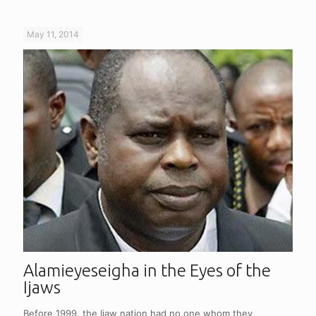
May 11, 2014
Alamieyeseigha in the Eyes of the
Ijaws
Before 1999, the Ijaw nation had no one whom they