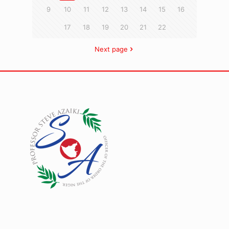
9
10
11
12
13
14
15
16
17
18
19
20
21
22
Next page