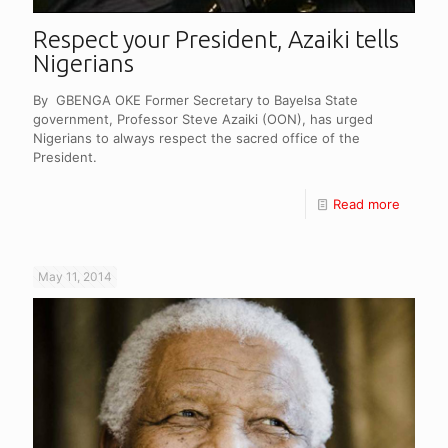
Respect your President, Azaiki tells
Nigerians
By GBENGA OKE Former Secretary to Bayelsa State
government, Professor Steve Azaiki (OON), has urged
Nigerians to always respect the sacred office of the
President.
Read more
May 11, 2014