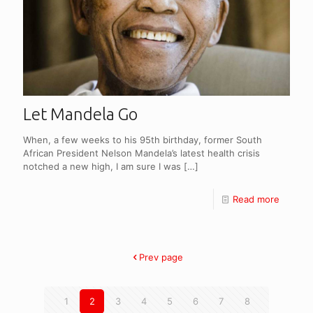
Let Mandela Go
When, a few weeks to his 95th birthday, former South
African President Nelson Mandela’s latest health crisis
notched a new high, I am sure I was
[…]
Read more
Prev page
1
2
3
4
5
6
7
8