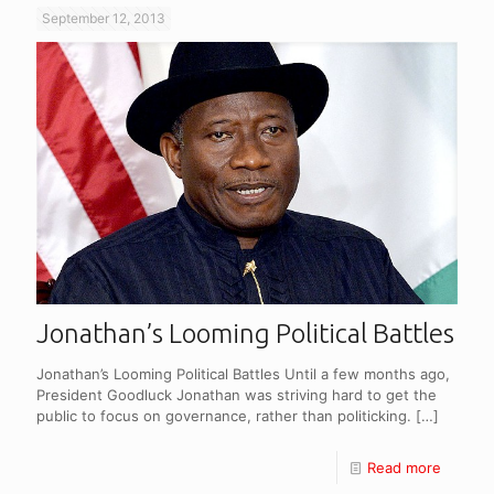
September 12, 2013
Jonathan’s Looming Political Battles
Jonathan’s Looming Political Battles Until a few months ago,
President Goodluck Jonathan was striving hard to get the
public to focus on governance, rather than politicking.
[…]
Read more