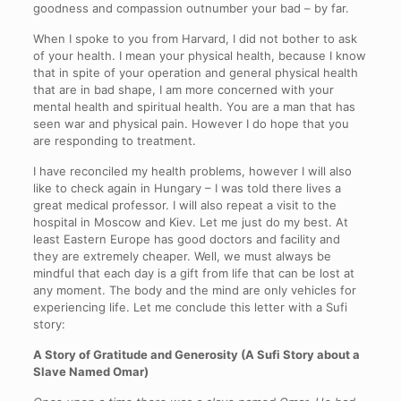
goodness and compassion outnumber your bad – by far.
When I spoke to you from Harvard, I did not bother to ask
of your health. I mean your physical health, because I know
that in spite of your operation and general physical health
that are in bad shape, I am more concerned with your
mental health and spiritual health. You are a man that has
seen war and physical pain. However I do hope that you
are responding to treatment.
I have reconciled my health problems, however I will also
like to check again in Hungary – I was told there lives a
great medical professor. I will also repeat a visit to the
hospital in Moscow and Kiev. Let me just do my best. At
least Eastern Europe has good doctors and facility and
they are extremely cheaper. Well, we must always be
mindful that each day is a gift from life that can be lost at
any moment. The body and the mind are only vehicles for
experiencing life. Let me conclude this letter with a Sufi
story:
A Story of Gratitude and Generosity (A Sufi Story about a
Slave Named Omar)