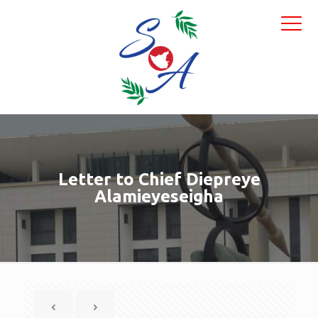
Letter to Chief Diepreye
Alamieyeseigha