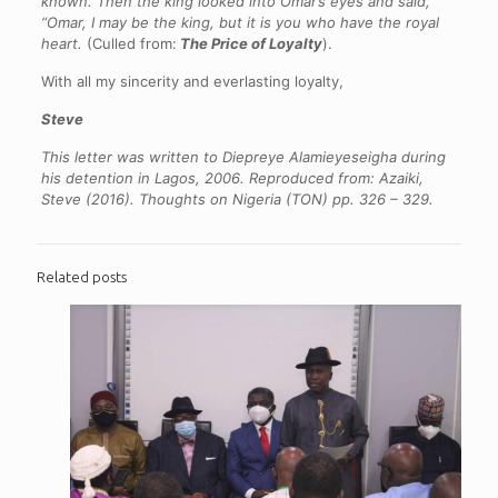
known. Then the king looked into Omar’s eyes and said,
“Omar, I may be the king, but it is you who have the royal
heart.
(Culled from:
The Price of Loyalty
).
With all my sincerity and everlasting loyalty,
Steve
This letter was written to Diepreye Alamieyeseigha during
his detention in Lagos, 2006.
Reproduced from: Azaiki,
Steve (2016). Thoughts on Nigeria (TON) pp. 326 – 329.
Related posts