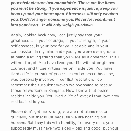
your obstacles are insurmountable. These are the times
you must be strong. If you experience injustice, keep your
head up and your heart open. Bitterness will only weaken
you. Don’t let anger consume you. Never let resentment
into your heart – it will only weigh you down.
Again, looking back now, I can justly say that your
greatness is in your courage, in your strength, in your
selflessness, in your love for your people and in your
compassion. In my mind and eyes, you were even greater
at being a loving friend than you were as a governor. This I
will not forget. You have lived your life with strength and
courage, and those virtues live on inside you. You have
lived a life in pursuit of peace. I mention peace because, I
was personally involved in conflict resolution. I do
remember the turbulent waves we overcame to rescue
those oil workers in Sangana. Now I know that peace
resides inside you. You lived a life of love; all that love now
resides inside you.
Please don’t get me wrong, you are not blameless or
guiltless, but that is OK because we are nothing but
humans. But I say this with humility, like every coin, you
supposedly must have two sides – bad and good; but your