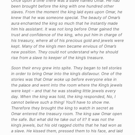
Once upon a time there was a slave named Omar. He had
been brought before the king with one hundred other
slaves. From the moment the king laid eyes upon Omar, he
knew that he was someone special. The beauty of Omar’s
aura enchanted the king so much that he instantly made
him his assistant. It was not long before Omar gained the
trust and confidence of the king, who put him in charge of
his treasury, where all of his precious gold and jewels were
kept. Many of the king’s men became envious of Omar’s
new position. They could not understand why he should
rise from a slave to keeper of the king’s treasure.
Soon their envy grew into spite. They began to tell stories
in order to bring Omar into the king’s disfavour. One of the
stories was that Omar woke up before everyone else in
the palace and went into the room where the King’s jewels
were kept – and that he was stealing little jewels every
day. When the king was told, the king responded, No, I
cannot believe such a thing! You’ll have to show me.
Therefore they brought the king to watch in secret as
Omar entered the treasury room. The king saw Omar open
the safe. But what did he take out of it? It was not the
king’s jewels, but his old ragged cloths that he had won as
a slave. He kissed them, pressed them to his face, and laid