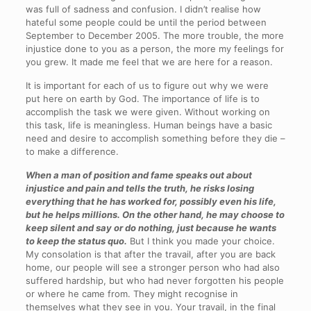
was full of sadness and confusion. I didn’t realise how
hateful some people could be until the period between
September to December 2005. The more trouble, the more
injustice done to you as a person, the more my feelings for
you grew. It made me feel that we are here for a reason.
It is important for each of us to figure out why we were
put here on earth by God. The importance of life is to
accomplish the task we were given. Without working on
this task, life is meaningless. Human beings have a basic
need and desire to accomplish something before they die –
to make a difference.
When a man of position and fame speaks out about
injustice and pain and tells the truth, he risks losing
everything that he has worked for, possibly even his life,
but he helps millions. On the other hand, he may choose to
keep silent and say or do nothing, just because he wants
to keep the status quo.
But I think you made your choice.
My consolation is that after the travail, after you are back
home, our people will see a stronger person who had also
suffered hardship, but who had never forgotten his people
or where he came from. They might recognise in
themselves what they see in you. Your travail, in the final