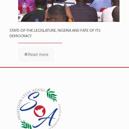
STATE-OF-THE LEGISLATURE, NIGERIA AND FATE OF ITS
DEMOCRACY
Read more