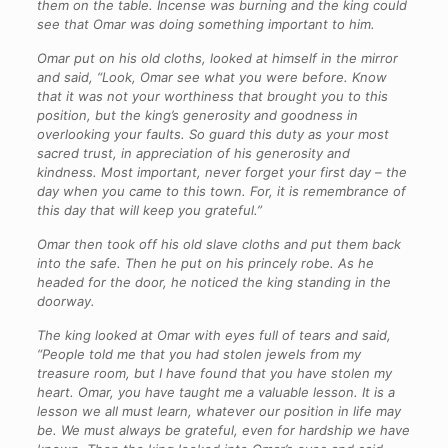
them on the table. Incense was burning and the king could
see that Omar was doing something important to him.
Omar put on his old cloths, looked at himself in the mirror
and said, “Look, Omar see what you were before. Know
that it was not your worthiness that brought you to this
position, but the king’s generosity and goodness in
overlooking your faults. So guard this duty as your most
sacred trust, in appreciation of his generosity and
kindness. Most important, never forget your first day – the
day when you came to this town. For, it is remembrance of
this day that will keep you grateful.”
Omar then took off his old slave cloths and put them back
into the safe. Then he put on his princely robe. As he
headed for the door, he noticed the king standing in the
doorway.
The king looked at Omar with eyes full of tears and said,
“People told me that you had stolen jewels from my
treasure room, but I have found that you have stolen my
heart. Omar, you have taught me a valuable lesson. It is a
lesson we all must learn, whatever our position in life may
be. We must always be grateful, even for hardship we have