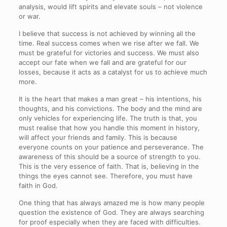
analysis, would lift spirits and elevate souls – not violence
or war.
I believe that success is not achieved by winning all the
time. Real success comes when we rise after we fall. We
must be grateful for victories and success. We must also
accept our fate when we fall and are grateful for our
losses, because it acts as a catalyst for us to achieve much
more.
It is the heart that makes a man great – his intentions, his
thoughts, and his convictions. The body and the mind are
only vehicles for experiencing life. The truth is that, you
must realise that how you handle this moment in history,
will affect your friends and family. This is because
everyone counts on your patience and perseverance. The
awareness of this should be a source of strength to you.
This is the very essence of faith. That is, believing in the
things the eyes cannot see. Therefore, you must have
faith in God.
One thing that has always amazed me is how many people
question the existence of God. They are always searching
for proof especially when they are faced with difficulties.