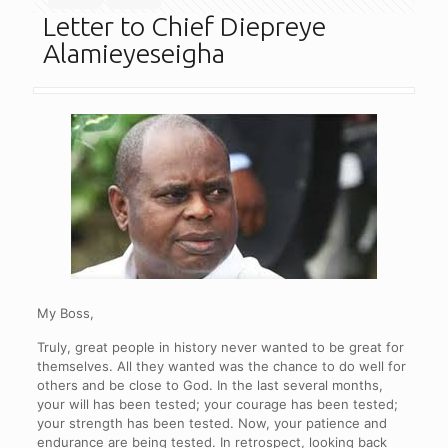
Letter to Chief Diepreye
Alamieyeseigha
My Boss,
Truly, great people in history never wanted to be great for
themselves. All they wanted was the chance to do well for
others and be close to God. In the last several months,
your will has been tested; your courage has been tested;
your strength has been tested. Now, your patience and
endurance are being tested. In retrospect, looking back