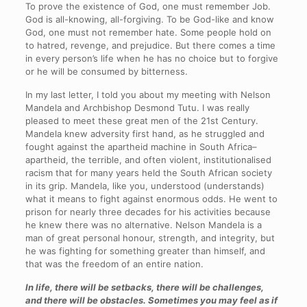
To prove the existence of God, one must remember Job.
God is all-knowing, all-forgiving. To be God-like and know
God, one must not remember hate. Some people hold on
to hatred, revenge, and prejudice. But there comes a time
in every person’s life when he has no choice but to forgive
or he will be consumed by bitterness.
In my last letter, I told you about my meeting with Nelson
Mandela and Archbishop Desmond Tutu. I was really
pleased to meet these great men of the 21st Century.
Mandela knew adversity first hand, as he struggled and
fought against the apartheid machine in South Africa–
apartheid, the terrible, and often violent, institutionalised
racism that for many years held the South African society
in its grip. Mandela, like you, understood (understands)
what it means to fight against enormous odds. He went to
prison for nearly three decades for his activities because
he knew there was no alternative. Nelson Mandela is a
man of great personal honour, strength, and integrity, but
he was fighting for something greater than himself, and
that was the freedom of an entire nation.
In life, there will be setbacks, there will be challenges,
and there will be obstacles. Sometimes you may feel as if