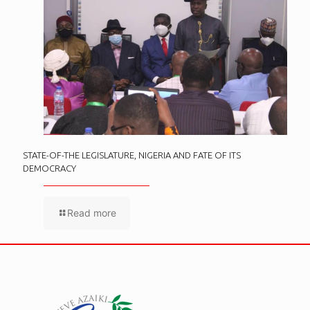
STATE-OF-THE LEGISLATURE, NIGERIA AND FATE OF ITS
DEMOCRACY
Read more