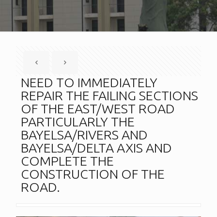
NEED TO IMMEDIATELY
REPAIR THE FAILING SECTIONS
OF THE EAST/WEST ROAD
PARTICULARLY THE
BAYELSA/RIVERS AND
BAYELSA/DELTA AXIS AND
COMPLETE THE
CONSTRUCTION OF THE
ROAD.