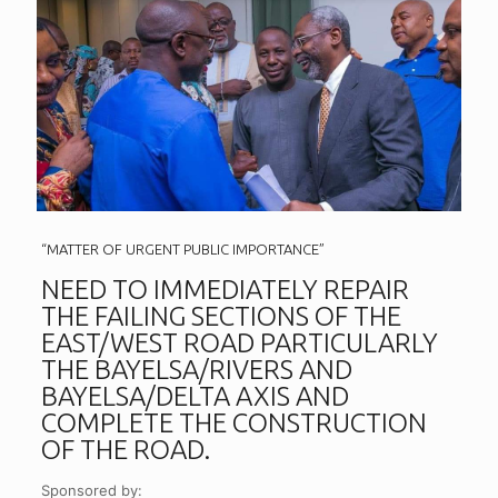
“MATTER OF URGENT PUBLIC IMPORTANCE”
NEED TO IMMEDIATELY REPAIR
THE FAILING SECTIONS OF THE
EAST/WEST ROAD PARTICULARLY
THE BAYELSA/RIVERS AND
BAYELSA/DELTA AXIS AND
COMPLETE THE CONSTRUCTION
OF THE ROAD.
Sponsored by: