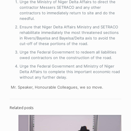
Urge the Ministry of Niger Delta Affairs to direct the
contractor Messers SETRACO and any other
contractors to immediately return to site and do the
needful.
Ensure that Niger Delta Affairs Ministry and SETRACO
rehabilitate immediately the most threatened sections
in Rivers/Bayelsa and Bayelsa/Delta axis to avoid the
cut-off of these portions of the road.
Urge the Federal Government to redeem all liabilities
owed contractors on the construction of the road.
Urge the Federal Government and Ministry of Niger
Delta Affairs to complete this important economic road
without any further delay.
Mr. Speaker, Honourable Colleagues, we so move.
Related posts