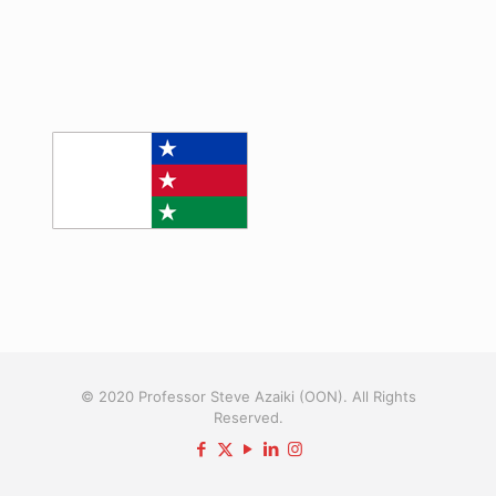
© 2020 Professor Steve Azaiki (OON). All Rights
Reserved.