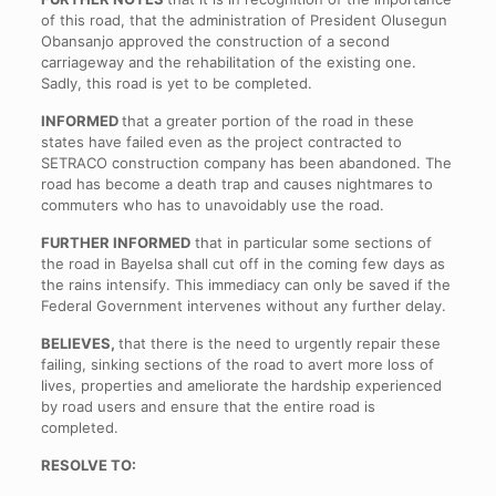
of this road, that the administration of President Olusegun
Obansanjo approved the construction of a second
carriageway and the rehabilitation of the existing one.
Sadly, this road is yet to be completed.
INFORMED
that a greater portion of the road in these
states have failed even as the project contracted to
SETRACO construction company has been abandoned. The
road has become a death trap and causes nightmares to
commuters who has to unavoidably use the road.
FURTHER INFORMED
that in particular some sections of
the road in Bayelsa shall cut off in the coming few days as
the rains intensify. This immediacy can only be saved if the
Federal Government intervenes without any further delay.
BELIEVES,
that there is the need to urgently repair these
failing, sinking sections of the road to avert more loss of
lives, properties and ameliorate the hardship experienced
by road users and ensure that the entire road is
completed.
RESOLVE TO: