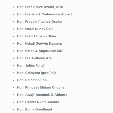
Hon. Prof. Steve Azaiki, OON
Hon. Frederick Yietiemone Agbedi
Hon. Preye Influence Oseke
Hon. Israel Sunny Goli
Hon. Fred Azibapu Obua
Hon. Ndudi Godwin Elumelu
Hon. Peter O. Akpatason
MNI
.
Hon. Efe Anthony Afe
Hon. Julius Pondi
Hon. Chinyere Igwe PhD.
Hon. Solomon Bob
Hon. Princess Miriam Onuoha
Hon. Awaji-Inombek D. Abiante
Hon. Uzoma Nkem Abonta
Hon. Boma Goodhead