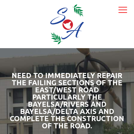
NEED TO IMMEDIATELY REPAIR
THE FAILING SECTIONS OF THE
EAST/WEST ROAD
PARTICULARLY THE
BAYELSA/RIVERS AND
BAYELSA/DELTA AXIS AND
COMPLETE THE CONSTRUCTION
OF THE ROAD.