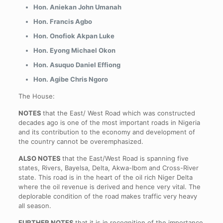
Hon. Aniekan John Umanah
Hon. Francis Agbo
Hon. Onofiok Akpan Luke
Hon. Eyong Michael Okon
Hon. Asuquo Daniel Effiong
Hon. Agibe Chris Ngoro
The House:
NOTES
that the East/ West Road which was constructed
decades ago is one of the most important roads in Nigeria
and its contribution to the economy and development of
the country cannot be overemphasized.
ALSO NOTES
that the East/West Road is spanning five
states, Rivers, Bayelsa, Delta, Akwa-Ibom and Cross-River
state. This road is in the heart of the oil rich Niger Delta
where the oil revenue is derived and hence very vital. The
deplorable condition of the road makes traffic very heavy
all season.
FURTHER NOTES
that it is in recognition of the importance