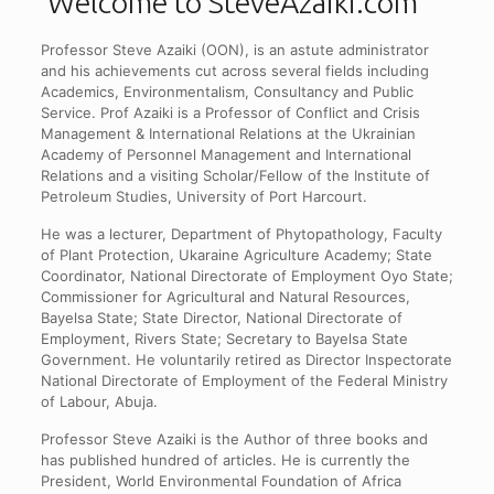
Welcome to SteveAzaiki.com
Professor Steve Azaiki (OON), is an astute administrator
and his achievements cut across several fields including
Academics, Environmentalism, Consultancy and Public
Service. Prof Azaiki is a Professor of Conflict and Crisis
Management & International Relations at the Ukrainian
Academy of Personnel Management and International
Relations and a visiting Scholar/Fellow of the Institute of
Petroleum Studies, University of Port Harcourt.
He was a lecturer, Department of Phytopathology, Faculty
of Plant Protection, Ukaraine Agriculture Academy; State
Coordinator, National Directorate of Employment Oyo State;
Commissioner for Agricultural and Natural Resources,
Bayelsa State; State Director, National Directorate of
Employment, Rivers State; Secretary to Bayelsa State
Government. He voluntarily retired as Director Inspectorate
National Directorate of Employment of the Federal Ministry
of Labour, Abuja.
Professor Steve Azaiki is the Author of three books and
has published hundred of articles. He is currently the
President, World Environmental Foundation of Africa