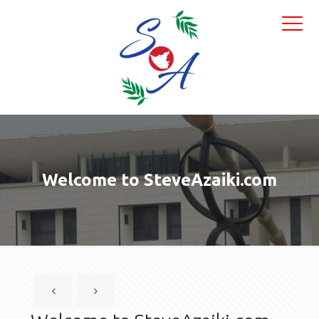
Welcome to SteveAzaiki.com