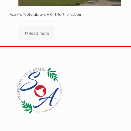
Azaiki’s Public Library, A Gift To The Nation
Read more