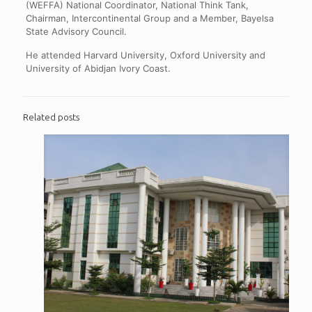
(WEFFA) National Coordinator, National Think Tank,
Chairman, Intercontinental Group and a Member, Bayelsa
State Advisory Council.
He attended Harvard University, Oxford University and
University of Abidjan Ivory Coast.
Related posts