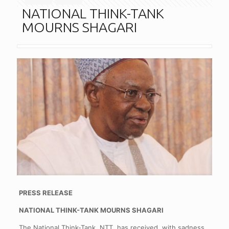
NATIONAL THINK-TANK
MOURNS SHAGARI
PRESS RELEASE
NATIONAL THINK-TANK MOURNS SHAGARI
The National Think-Tank, NTT, has received, with sadness,