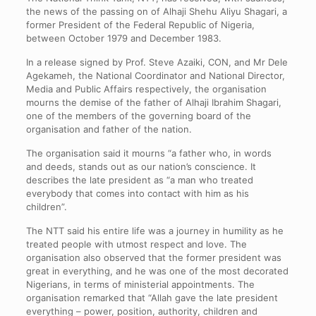
the news of the passing on of Alhaji Shehu Aliyu Shagari, a
former President of the Federal Republic of Nigeria,
between October 1979 and December 1983.
In a release signed by Prof. Steve Azaiki, CON, and Mr Dele
Agekameh, the National Coordinator and National Director,
Media and Public Affairs respectively, the organisation
mourns the demise of the father of Alhaji Ibrahim Shagari,
one of the members of the governing board of the
organisation and father of the nation.
The organisation said it mourns “a father who, in words
and deeds, stands out as our nation’s conscience. It
describes the late president as “a man who treated
everybody that comes into contact with him as his
children”.
The NTT said his entire life was a journey in humility as he
treated people with utmost respect and love. The
organisation also observed that the former president was
great in everything, and he was one of the most decorated
Nigerians, in terms of ministerial appointments. The
organisation remarked that “Allah gave the late president
everything – power, position, authority, children and