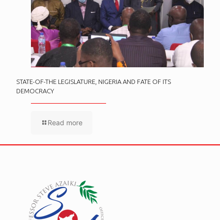
STATE-OF-THE LEGISLATURE, NIGERIA AND FATE OF ITS
DEMOCRACY
Read more