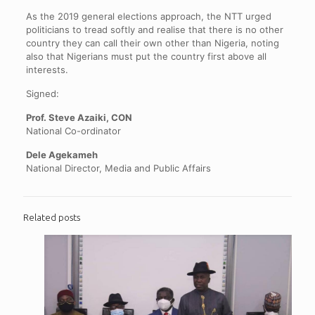
As the 2019 general elections approach, the NTT urged
politicians to tread softly and realise that there is no other
country they can call their own other than Nigeria, noting
also that Nigerians must put the country first above all
interests.
Signed:
Prof. Steve Azaiki, CON
National Co-ordinator
Dele Agekameh
National Director, Media and Public Affairs
Related posts