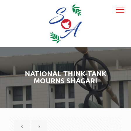
NATIONAL THINK-TANK
MOURNS SHAGARI