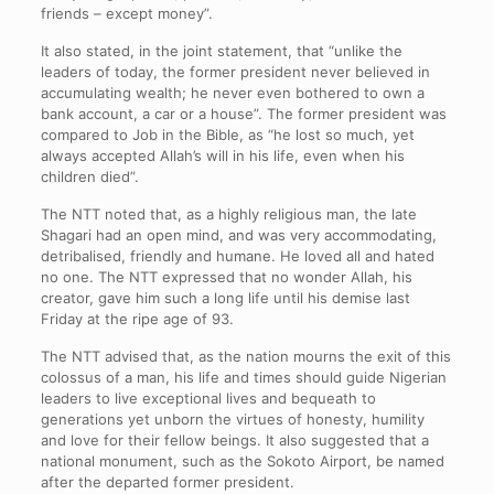
friends – except money”.
It also stated, in the joint statement, that “unlike the
leaders of today, the former president never believed in
accumulating wealth; he never even bothered to own a
bank account, a car or a house”. The former president was
compared to Job in the Bible, as “he lost so much, yet
always accepted Allah’s will in his life, even when his
children died”.
The NTT noted that, as a highly religious man, the late
Shagari had an open mind, and was very accommodating,
detribalised, friendly and humane. He loved all and hated
no one. The NTT expressed that no wonder Allah, his
creator, gave him such a long life until his demise last
Friday at the ripe age of 93.
The NTT advised that, as the nation mourns the exit of this
colossus of a man, his life and times should guide Nigerian
leaders to live exceptional lives and bequeath to
generations yet unborn the virtues of honesty, humility
and love for their fellow beings. It also suggested that a
national monument, such as the Sokoto Airport, be named
after the departed former president.