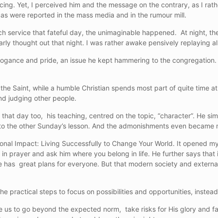
cing. Yet, I perceived him and the message on the contrary, as I rath
s were reported in the mass media and in the rumour mill.
rch service that fateful day, the unimaginable happened. At night, 
arly thought out that night. I was rather awake pensively replaying a
rogance and pride, an issue he kept hammering to the congregation. H
n the Saint, while a humble Christian spends most part of quite time a
and judging other people.
that day too, his teaching, centred on the topic, “character”. He si
k to the other Sunday’s lesson. And the admonishments even became 
ional Impact: Living Successfully to Change Your World. It opened my 
n prayer and ask him where you belong in life. He further says that it
e has great plans for everyone. But that modern society and externa
e practical steps to focus on possibilities and opportunities, instead 
us to go beyond the expected norm, take risks for His glory and fa