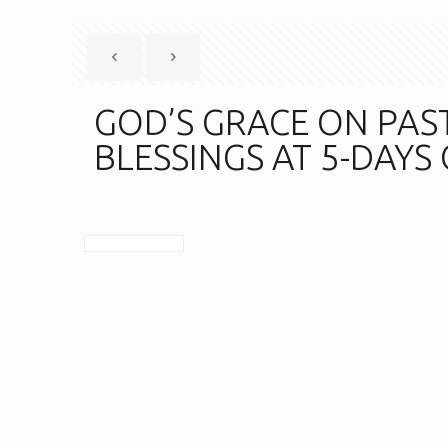
GOD’S GRACE ON PAS
BLESSINGS AT 5-DAYS