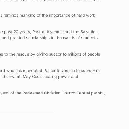
ys reminds mankind of the importance of hard work,
he past 20 years, Pastor Ibiyeomie and the Salvation
ren, and granted scholarships to thousands of students
e to the rescue by giving succor to millions of people
 Lord who has mandated Pastor Ibiyeomie to serve Him
ted servant. May God’s healing power and
eyemi of the Redeemed Christian Church Central parish ,