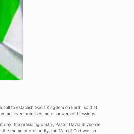
 call to establish God’s Kingdom on Earth, so that
gramme, even promises more showers of blessings.
t day, the presiding pastor, Pastor David Ibiyeomie
th the theme of prosperity, the Man of God was so