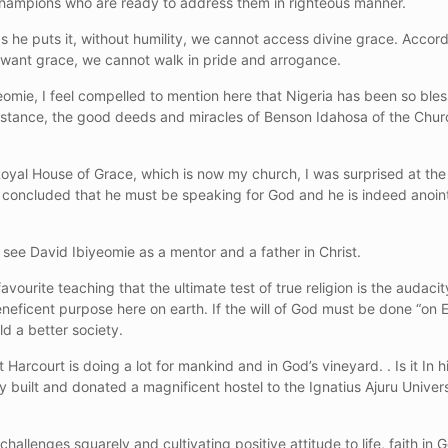
 champions who are ready to address them in righteous manner.
he puts it, without humility, we cannot access divine grace. Accor
 want grace, we cannot walk in pride and arrogance.
omie, I feel compelled to mention here that Nigeria has been so bl
stance, the good deeds and miracles of Benson Idahosa of the Church
 Royal House of Grace, which is now my church, I was surprised at the
 I concluded that he must be speaking for God and he is indeed anoin
see David Ibiyeomie as a mentor and a father in Christ.
vourite teaching that the ultimate test of true religion is the audacit
neficent purpose here on earth. If the will of God must be done “on E
d a better society.
 Harcourt is doing a lot for mankind and in God’s vineyard. . Is it In 
 built and donated a magnificent hostel to the Ignatius Ajuru Universit
hallenges squarely and cultivating positive attitude to life, faith in 