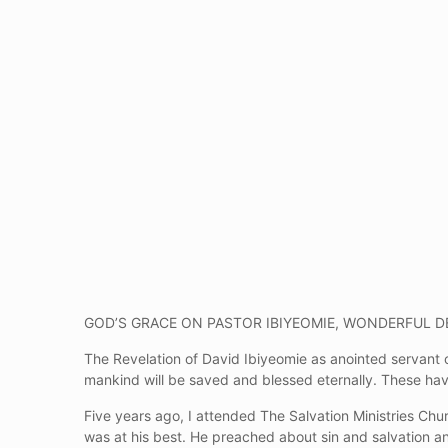
GOD’S GRACE ON PASTOR IBIYEOMIE, WONDERFUL D
The Revelation of David Ibiyeomie as anointed servant o
mankind will be saved and blessed eternally. These ha
Five years ago, I attended The Salvation Ministries Chu
was at his best. He preached about sin and salvation a