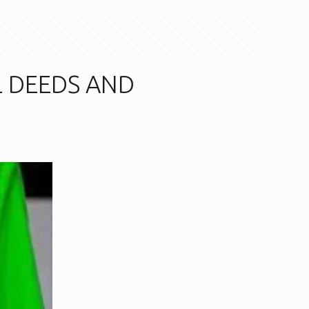
L DEEDS AND