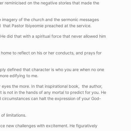
er reminicised on the negative stories that made the
the imagery of the church and the sermonic messages
ll that Pastor Ibiyeomie preached at the service.
e did that with a spiritual force that never allowed him
t home to reflect on his or her conducts, and prays for
mply defined that character is who you are when no one
more edifying to me.
eyes the more. In that inspirational book, the author,
 is not in the hands of any mortal to predict for you. He
l circumstances can halt the expression of your God-
of limitations.
ce new challenges with excitement. He figuratively