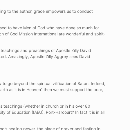
ding to the author, grace empowers us to conduct
essed to have Men of God who have done so much for
 of God Mission International are wonderful and spirit-
 teachings and preachings of Apostle Zilly David
ted. Amazingly, Apostle Zilly Aggrey sees David
y to go beyond the spiritual vilification of Satan. Indeed,
arth as it is in Heaven” then we must support the poor,
his teachings (whether in church or in his over 80
y of Education (IAEU), Port-Harcourt? In fact it is in all
God’s healing power, the place of prayer and fasting in