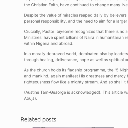
the Christian Faith, have continued to change many lives
Despite the value of miracles reaped daily by believer
personal responsibility, and the need to aim for a larger
Crucially, Pastor Ibiyeomie recognizes that there is no
Ministries, have spent billions of Naira in humanitarian
within Nigeria and abroad.
In a morally depraved world, dominated also by leaders 
through healing, deliverance, hope as well as spiritual a
As the church holds its flagship programme, the “5 Ni
and mankind, again manifest His greatness and mercy b
righteousness flow like a mighty stream. And so shall i
(Austine Tam-Geaorge is acknowledged). This article wa
Abuja).
Related posts