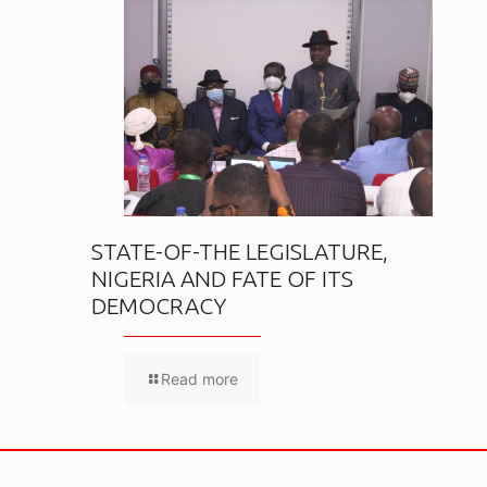
STATE-OF-THE LEGISLATURE,
NIGERIA AND FATE OF ITS
DEMOCRACY
Read more