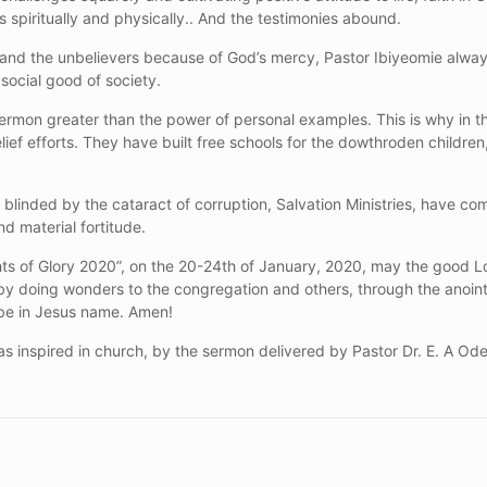
 spiritually and physically.. And the testimonies abound.
s and the unbelievers because of God’s mercy, Pastor Ibiyeomie alwa
 social good of society.
 sermon greater than the power of personal examples. This is why in t
 relief efforts. They have built free schools for the dowthroden child
blinded by the cataract of corruption, Salvation Ministries, have com
nd material fortitude.
ghts of Glory 2020”, on the 20-24th of January, 2020, may the good
y doing wonders to the congregation and others, through the anoin
t be in Jesus name. Amen!
s inspired in church, by the sermon delivered by Pastor Dr. E. A Od