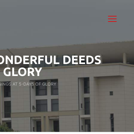
WONDERFUL DEEDS
F GLORY
INGS AT 5-DAYS OF GLORY