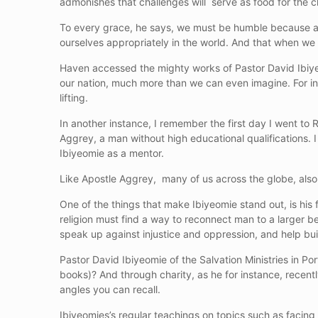
admonishes that challenges will serve as food for the
To every grace, he says, we must be humble because as 
ourselves appropriately in the world. And that when we
Haven accessed the mighty works of Pastor David Ibiye
our nation, much more than we can even imagine. For in
lifting.
In another instance, I remember the first day I went to
Aggrey, a man without high educational qualifications.
Ibiyeomie as a mentor.
Like Apostle Aggrey, many of us across the globe, also 
One of the things that make Ibiyeomie stand out, is his fa
religion must find a way to reconnect man to a larger be
speak up against injustice and oppression, and help buil
Pastor David Ibiyeomie of the Salvation Ministries in Port
books)? And through charity, as he for instance, recently
angles you can recall.
Ibiyeomies’s regular teachings on topics such as facing c