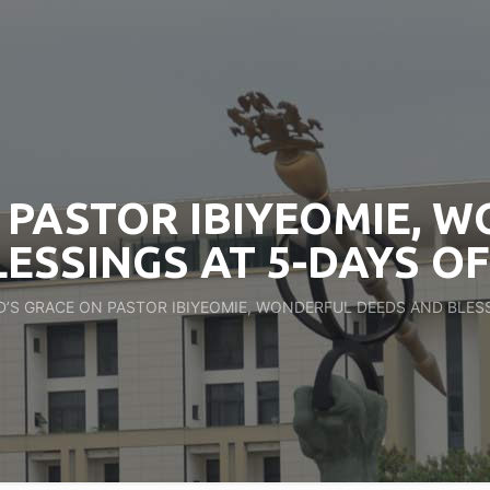
 PASTOR IBIYEOMIE, 
ESSINGS AT 5-DAYS O
’S GRACE ON PASTOR IBIYEOMIE, WONDERFUL DEEDS AND BLESS