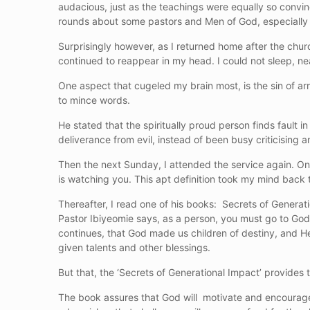
audacious, just as the teachings were equally so convin
rounds about some pastors and Men of God, especially a
Surprisingly however, as I returned home after the chu
continued to reappear in my head. I could not sleep, ne
One aspect that cugeled my brain most, is the sin of ar
to mince words.
He stated that the spiritually proud person finds fault i
deliverance from evil, instead of been busy criticising 
Then the next Sunday, I attended the service again. On 
is watching you. This apt definition took my mind bac
Thereafter, I read one of his books: Secrets of Generat
Pastor Ibiyeomie says, as a person, you must go to God i
continues, that God made us children of destiny, and H
given talents and other blessings.
But that, the ‘Secrets of Generational Impact’ provides th
The book assures that God will motivate and encourage 