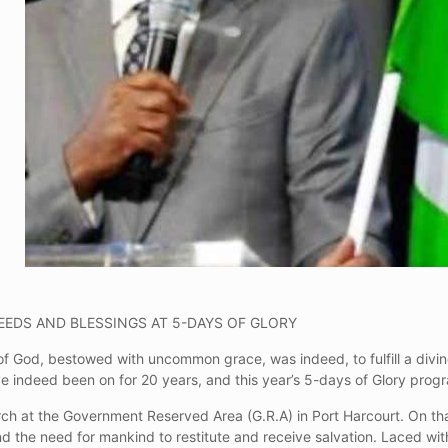
EEDS AND BLESSINGS AT 5-DAYS OF GLORY
f God, bestowed with uncommon grace, was indeed, to fulfill a divine
ve indeed been on for 20 years, and this year’s 5-days of Glory pro
rch at the Government Reserved Area (G.R.A) in Port Harcourt. On tha
nd the need for mankind to restitute and receive salvation. Laced wi