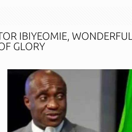
TOR IBIYEOMIE, WONDERFU
 OF GLORY