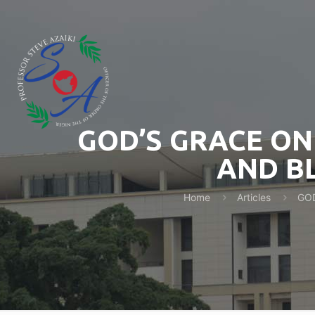
GOD’S GRACE ON
AND BL
Home
Articles
GOD