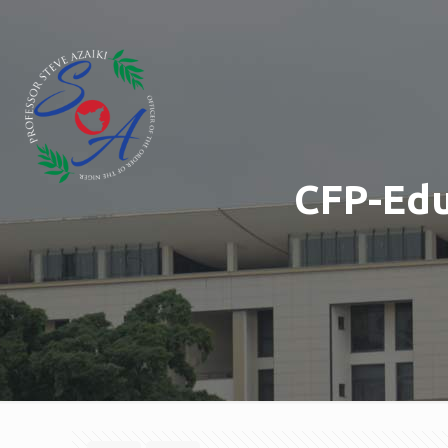
CFP-Edu