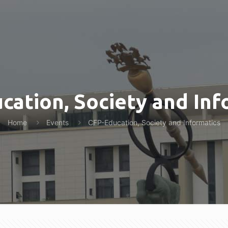
cation, Society and Inf
Home
Events
CFP-Education, Society and Informatics