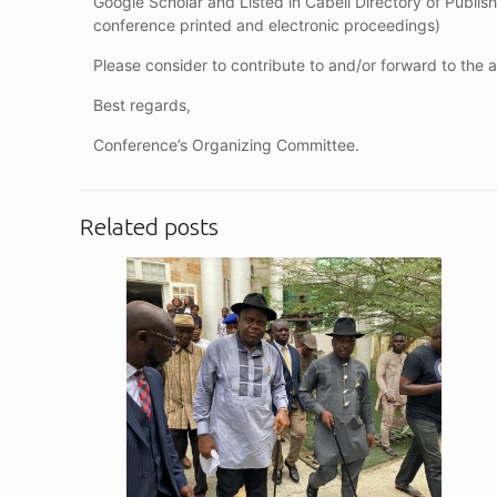
Google Scholar and Listed in Cabell Directory of Publishi
conference printed and electronic proceedings)
Please consider to contribute to and/or forward to the
Best regards,
Conference’s Organizing Committee.
Related posts