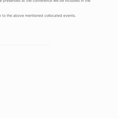
be presented at the conference will be included in the
on to the above mentioned collocated events.