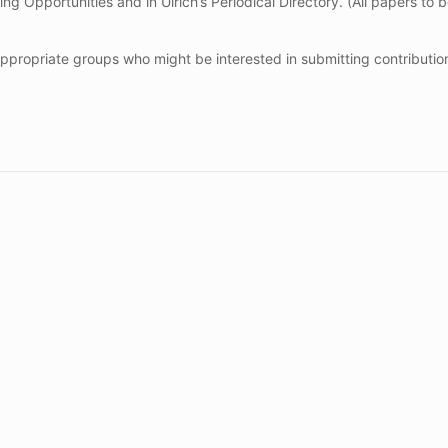
ng Opportunities and in Ulrich’s Periodical Directory. (All papers to 
 appropriate groups who might be interested in submitting contributi