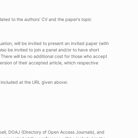
lated to the authors’ CV and the paper’s topic
ion, will be invited to present an invited paper (with
so be invited to join a panel and/or to have short
 There will be no additional cost for those who accept
rsion of their accepted article, which respective
n included at the URL given above:
bell, DOAJ (Directory of Open Access Journals), and