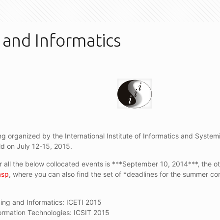
 and Informatics
g organized by the International Institute of Informatics and Systemic
d on July 12-15, 2015.
for all the below collocated events is ***September 10, 2014***, the 
asp
, where you can also find the set of *deadlines for the summer c
ing and Informatics: ICETI 2015
ormation Technologies: ICSIT 2015