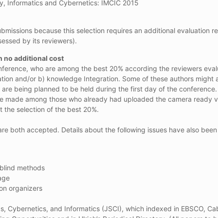
y, Informatics and Cybernetics: IMCIC 2015
bmissions because this selection requires an additional evaluation re
sessed by its reviewers).
h no additional cost
onference, who are among the best 20% according the reviewers evaluat
ation and/or b) knowledge Integration. Some of these authors might al
 are being planned to be held during the first day of the conference.
will be made among those who already had uploaded the camera ready ve
t the selection of the best 20%.
are both accepted. Details about the following issues have also bee
-blind methods
age
ion organizers
cs, Cybernetics, and Informatics (JSCI), which indexed in EBSCO, Ca