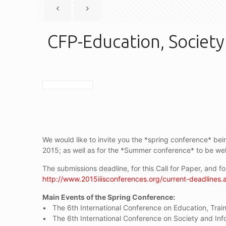
CFP-Education, Society
We would like to invite you the *spring conference* bein
2015; as well as for the *Summer conference* to be wel
The submissions deadline, for this Call for Paper, and 
http://www.2015iiisconferences.org/current-deadlines.
Main Events of the Spring Conference:
• The 6th International Conference on Education, Train
• The 6th International Conference on Society and Inf