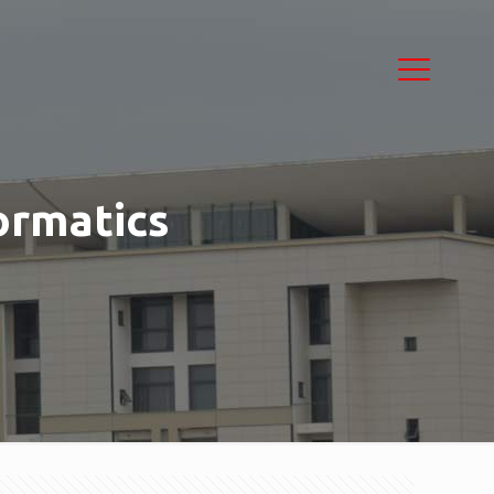
ormatics