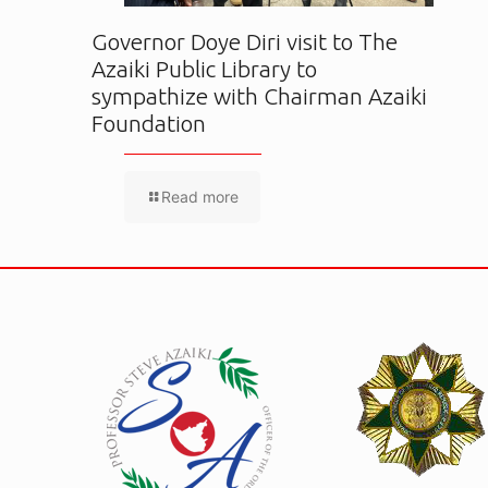
Governor Doye Diri visit to The
Azaiki Public Library to
sympathize with Chairman Azaiki
Foundation
Read more