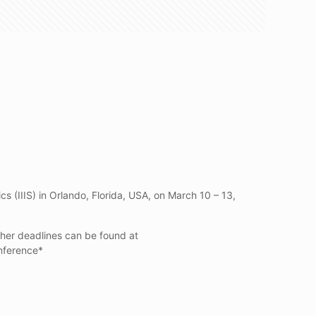
s (IIIS) in Orlando, Florida, USA, on March 10 – 13,
other deadlines can be found at
onference*