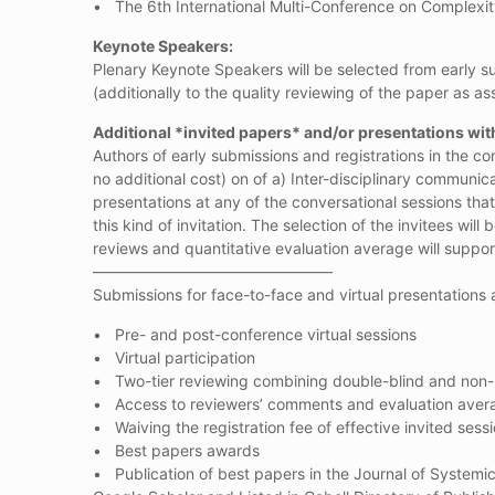
• The 6th International Multi-Conference on Complexit
Keynote Speakers:
Plenary Keynote Speakers will be selected from early su
(additionally to the quality reviewing of the paper as as
Additional *invited papers* and/or presentations wit
Authors of early submissions and registrations in the c
no additional cost) on of a) Inter-disciplinary communic
presentations at any of the conversational sessions that
this kind of invitation. The selection of the invitees 
reviews and quantitative evaluation average will suppor
———————————————–
Submissions for face-to-face and virtual presentations 
• Pre- and post-conference virtual sessions
• Virtual participation
• Two-tier reviewing combining double-blind and non
• Access to reviewers’ comments and evaluation aver
• Waiving the registration fee of effective invited sess
• Best papers awards
• Publication of best papers in the Journal of Systemi